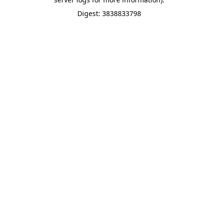
Digest: 3838833798