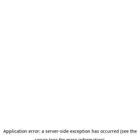
Application error: a server-side exception has occurred (see the
server logs for more information).